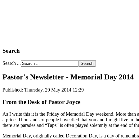
Search
Search ...
Pastor's Newsletter - Memorial Day 2014
Published: Thursday, 29 May 2014 12:29
From the Desk of Pastor Joyce
As I write this it is the Friday of Memorial Day weekend. More than
a price. Thousands of people have died that you and I might live in 
there are parades and “Taps” is often played solemnly at the end of t
Memorial Day, originally called Decoration Day, is a day of remembra