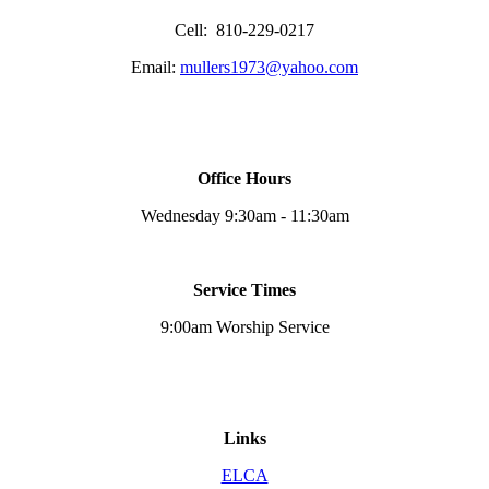
Cell: 810-229-0217
Email:
mullers1973@yahoo.com
Office Hours
Wednesday 9:30am - 11:30am
Service Times
9:00am Worship Service
Links
ELCA