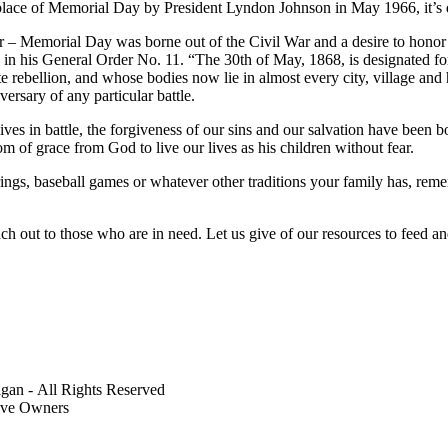
lace of Memorial Day by President Lyndon Johnson in May 1966, it’s dif
clear – Memorial Day was borne out of the Civil War and a desire to hon
 his General Order No. 11. “The 30th of May, 1868, is designated for 
e rebellion, and whose bodies now lie in almost every city, village and
ersary of any particular battle.
es in battle, the forgiveness of our sins and our salvation have been b
om of grace from God to live our lives as his children without fear.
ings, baseball games or whatever other traditions your family has, reme
ch out to those who are in need. Let us give of our resources to feed 
gan - All Rights Reserved
tive Owners