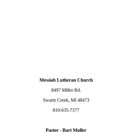
Messiah Lutheran Church
8497 Miller Rd.
Swartz Creek, MI 48473
810-635-7377
Pastor - Bart Muller