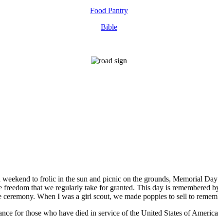
Food Pantry
Bible
 a weekend to frolic in the sun and picnic on the grounds, Memorial D
the freedom that we regularly take for granted. This day is remembered 
he ceremony. When I was a girl scout, we made poppies to sell to remem
nce for those who have died in service of the United States of America.