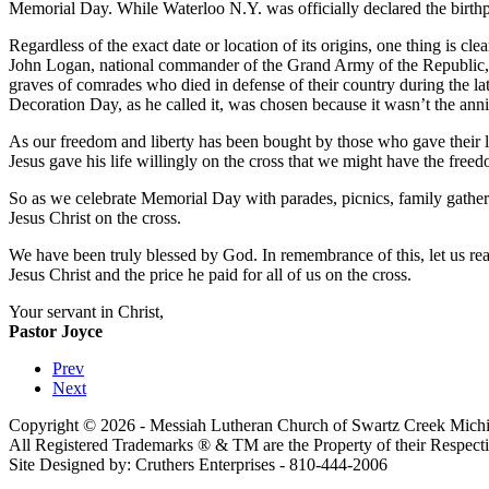
Memorial Day. While Waterloo N.Y. was officially declared the birthp
Regardless of the exact date or location of its origins, one thing is 
John Logan, national commander of the Grand Army of the Republic, in
graves of comrades who died in defense of their country during the lat
Decoration Day, as he called it, was chosen because it wasn’t the anniv
As our freedom and liberty has been bought by those who gave their liv
Jesus gave his life willingly on the cross that we might have the freed
So as we celebrate Memorial Day with parades, picnics, family gather
Jesus Christ on the cross.
We have been truly blessed by God. In remembrance of this, let us rea
Jesus Christ and the price he paid for all of us on the cross.
Your servant in Christ,
Pastor Joyce
Prev
Next
Copyright © 2026 - Messiah Lutheran Church of Swartz Creek Michi
All Registered Trademarks ® & TM are the Property of their Respec
Site Designed by: Cruthers Enterprises - 810-444-2006