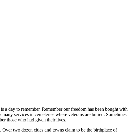
ay is a day to remember. Remember our freedom has been bought with
by many services in cemeteries where veterans are buried. Sometimes
ber those who had given their lives.
 Over two dozen cities and towns claim to be the birthplace of