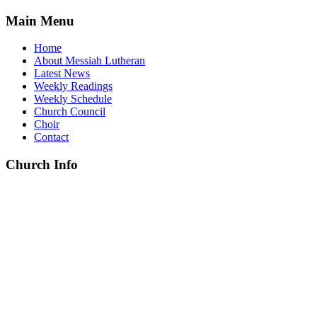
Main Menu
Home
About Messiah Lutheran
Latest News
Weekly Readings
Weekly Schedule
Church Council
Choir
Contact
Church Info