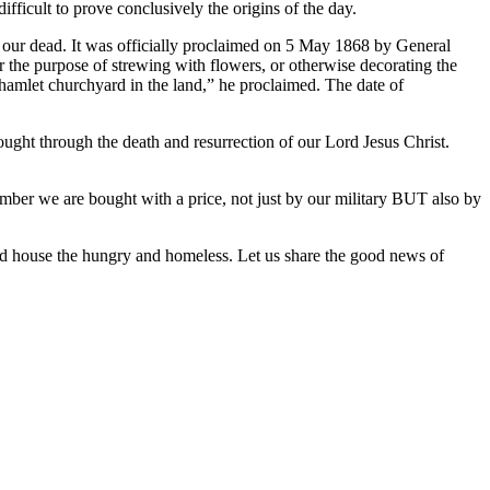
ficult to prove conclusively the origins of the day.
or our dead. It was officially proclaimed on 5 May 1868 by General
the purpose of strewing with flowers, or otherwise decorating the
 hamlet churchyard in the land,” he proclaimed. The date of
ought through the death and resurrection of our Lord Jesus Christ.
mber we are bought with a price, not just by our military BUT also by
and house the hungry and homeless. Let us share the good news of