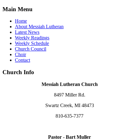
Main Menu
Home
About Messiah Lutheran
Latest News
Weekly Readings
Weekly Schedule
Church Council
Choir
Contact
Church Info
Messiah Lutheran Church
8497 Miller Rd.
Swartz Creek, MI 48473
810-635-7377
Pastor - Bart Muller