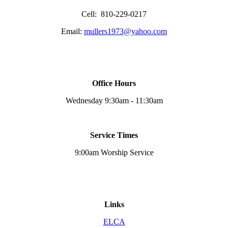
Cell: 810-229-0217
Email:
mullers1973@yahoo.com
Office Hours
Wednesday 9:30am - 11:30am
Service Times
9:00am Worship Service
Links
ELCA