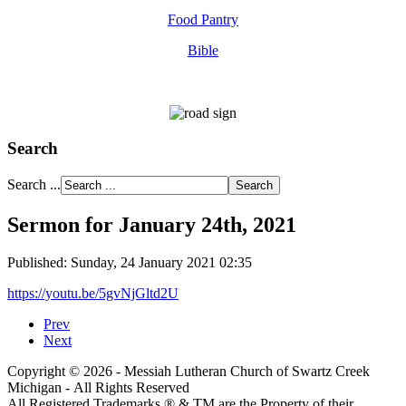
Food Pantry
Bible
Search
Search ...
Sermon for January 24th, 2021
Published: Sunday, 24 January 2021 02:35
https://youtu.be/5gvNjGltd2U
Prev
Next
Copyright © 2026 - Messiah Lutheran Church of Swartz Creek
Michigan - All Rights Reserved
All Registered Trademarks ® & TM are the Property of their