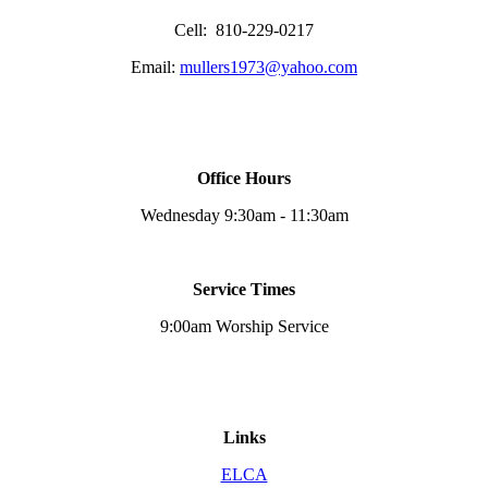
Cell: 810-229-0217
Email:
mullers1973@yahoo.com
Office Hours
Wednesday 9:30am - 11:30am
Service Times
9:00am Worship Service
Links
ELCA