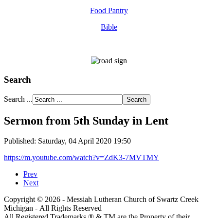
Food Pantry
Bible
Search
Search ...
Sermon from 5th Sunday in Lent
Published: Saturday, 04 April 2020 19:50
https://m.youtube.com/watch?v=ZdK3-7MVTMY
Prev
Next
Copyright © 2026 - Messiah Lutheran Church of Swartz Creek
Michigan - All Rights Reserved
All Registered Trademarks ® & TM are the Property of their