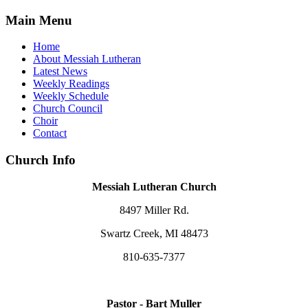
Main Menu
Home
About Messiah Lutheran
Latest News
Weekly Readings
Weekly Schedule
Church Council
Choir
Contact
Church Info
Messiah Lutheran Church
8497 Miller Rd.
Swartz Creek, MI 48473
810-635-7377
Pastor - Bart Muller