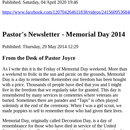
Published: Saturday, 04 April 2020 19:46
https://www.facebook.com/120704264611838/videos/241560953684
Pastor's Newsletter - Memorial Day 2014
Published: Thursday, 29 May 2014 12:29
From the Desk of Pastor Joyce
As I write this it is the Friday of Memorial Day weekend. More than
a weekend to frolic in the sun and picnic on the grounds, Memorial
Day is a day to remember. Remember our freedom has been bought
with a price. Thousands of people have died that you and I might
live in the freedom that we regularly take for granted. This day is
remembered by many services in cemeteries where veterans are
buried. Sometimes there are parades and “Taps” is often played
solemnly at the end of the ceremony. When I was a girl scout, we
made poppies to sell to remember those who had given their lives.
Memorial Day, originally called Decoration Day, is a day of
remembrance for those who have died in service of the United