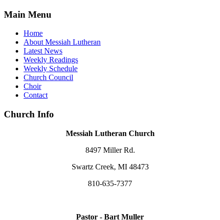
Main Menu
Home
About Messiah Lutheran
Latest News
Weekly Readings
Weekly Schedule
Church Council
Choir
Contact
Church Info
Messiah Lutheran Church
8497 Miller Rd.
Swartz Creek, MI 48473
810-635-7377
Pastor - Bart Muller