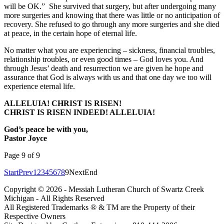
will be OK.” She survived that surgery, but after undergoing many
more surgeries and knowing that there was little or no anticipation of
recovery. She refused to go through any more surgeries and she died
at peace, in the certain hope of eternal life.
No matter what you are experiencing – sickness, financial troubles,
relationship troubles, or even good times – God loves you. And
through Jesus’ death and resurrection we are given he hope and
assurance that God is always with us and that one day we too will
experience eternal life.
ALLELUIA! CHRIST IS RISEN!
CHRIST IS RISEN INDEED! ALLELUIA!
God’s peace be with you,
Pastor Joyce
Page 9 of 9
Start
Prev
1
2
3
4
5
6
7
8
9
Next
End
Copyright © 2026 - Messiah Lutheran Church of Swartz Creek
Michigan - All Rights Reserved
All Registered Trademarks ® & TM are the Property of their
Respective Owners