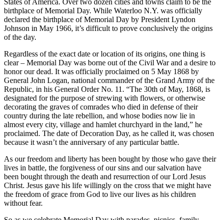
States of America. Over two dozen cities and towns claim to be the
birthplace of Memorial Day. While Waterloo N.Y. was officially
declared the birthplace of Memorial Day by President Lyndon
Johnson in May 1966, it’s difficult to prove conclusively the origins
of the day.
Regardless of the exact date or location of its origins, one thing is
clear – Memorial Day was borne out of the Civil War and a desire to
honor our dead. It was officially proclaimed on 5 May 1868 by
General John Logan, national commander of the Grand Army of the
Republic, in his General Order No. 11. “The 30th of May, 1868, is
designated for the purpose of strewing with flowers, or otherwise
decorating the graves of comrades who died in defense of their
country during the late rebellion, and whose bodies now lie in
almost every city, village and hamlet churchyard in the land,” he
proclaimed. The date of Decoration Day, as he called it, was chosen
because it wasn’t the anniversary of any particular battle.
As our freedom and liberty has been bought by those who gave their
lives in battle, the forgiveness of our sins and our salvation have
been bought through the death and resurrection of our Lord Jesus
Christ. Jesus gave his life willingly on the cross that we might have
the freedom of grace from God to live our lives as his children
without fear.
So as we celebrate Memorial Day with parades, picnics, family