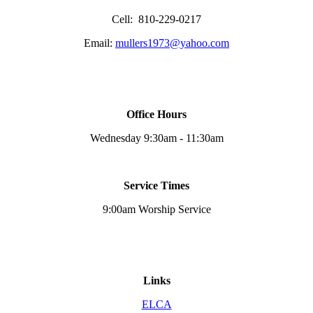
Cell: 810-229-0217
Email:
mullers1973@yahoo.com
Office Hours
Wednesday 9:30am - 11:30am
Service Times
9:00am Worship Service
Links
ELCA