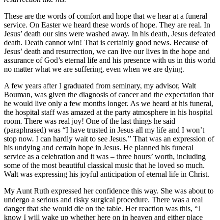
These are the words of comfort and hope that we hear at a funeral
service. On Easter we heard these words of hope. They are real. In
Jesus’ death our sins were washed away. In his death, Jesus defeated
death. Death cannot win! That is certainly good news. Because of
Jesus’ death and resurrection, we can live our lives in the hope and
assurance of God’s eternal life and his presence with us in this world
no matter what we are suffering, even when we are dying.
A few years after I graduated from seminary, my advisor, Walt
Bouman, was given the diagnosis of cancer and the expectation that
he would live only a few months longer. As we heard at his funeral,
the hospital staff was amazed at the party atmosphere in his hospital
room. There was real joy! One of the last things he said
(paraphrased) was “I have trusted in Jesus all my life and I won’t
stop now. I can hardly wait to see Jesus.” That was an expression of
his undying and certain hope in Jesus. He planned his funeral
service as a celebration and it was – three hours’ worth, including
some of the most beautiful classical music that he loved so much.
Walt was expressing his joyful anticipation of eternal life in Christ.
My Aunt Ruth expressed her confidence this way. She was about to
undergo a serious and risky surgical procedure. There was a real
danger that she would die on the table. Her reaction was this, “I
know I will wake up whether here on in heaven and either place