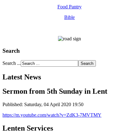
Food Pantry
Bible
Search
Search ...
Latest News
Sermon from 5th Sunday in Lent
Published: Saturday, 04 April 2020 19:50
https://m.youtube.com/watch?v=ZdK3-7MVTMY
Lenten Services