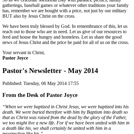
gatherings, baseball games or whatever other traditions your family
has, remember we are bought with a price, not just by our military
BUT also by Jesus Christ on the cross.
We have been truly blessed by God. In remembrance of this, let us
reach out to those who are in need. Let us give of our resources to
feed and house the hungry and homeless. Let us share the good
news of Jesus Christ and the price he paid for all of us on the cross.
Your servant in Christ,
Pastor Joyce
Pastor's Newsletter - May 2014
Published: Tuesday, 06 May 2014 17:55
From the Desk of Pastor Joyce
“When we were baptized in Christ Jesus, we were baptized into his
death. We were buried therefore with him by Baptism into death so
that as Christ was raised from the dead by the glory of the Father,
we too might live a new life. For if we have been united with him in
a death like his, we shall certainly be united with him in a
resurrection like his.”